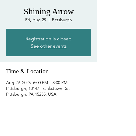
Shining Arrow
Fri, Aug 29
  |  
Pittsburgh
Registration is closed
See other events
Time & Location
Aug 29, 2025, 6:00 PM – 8:00 PM
Pittsburgh, 10147 Frankstown Rd,
Pittsburgh, PA 15235, USA