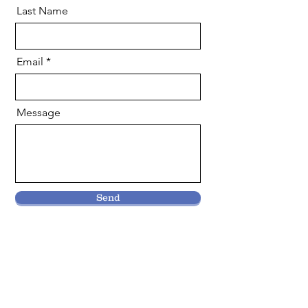
Last Name
Email
Message
Send
Why Volunteer With
Us?