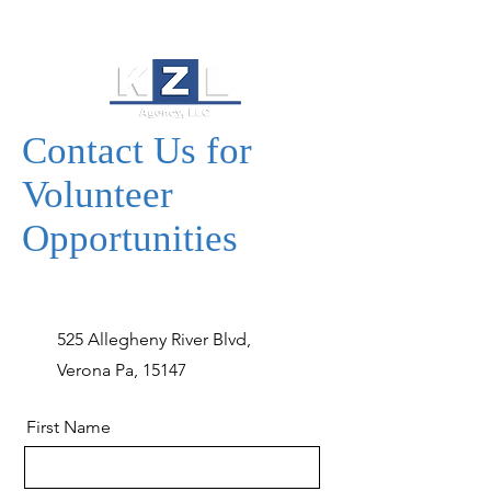
Contact Us for
Volunteer
Opportunities
525 Allegheny River Blvd,
Verona Pa, 15147
First Name