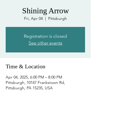
Shining Arrow
Fri, Apr 04
  |  
Pittsburgh
Registration is closed
See other events
Time & Location
Apr 04, 2025, 6:00 PM – 8:00 PM
Pittsburgh, 10147 Frankstown Rd,
Pittsburgh, PA 15235, USA