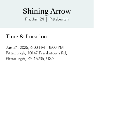
Shining Arrow
Fri, Jan 24
  |  
Pittsburgh
Time & Location
Jan 24, 2025, 6:00 PM – 8:00 PM
Pittsburgh, 10147 Frankstown Rd,
Pittsburgh, PA 15235, USA