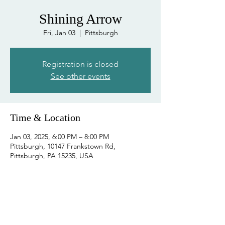
Shining Arrow
Fri, Jan 03
  |  
Pittsburgh
Registration is closed
See other events
Time & Location
Jan 03, 2025, 6:00 PM – 8:00 PM
Pittsburgh, 10147 Frankstown Rd,
Pittsburgh, PA 15235, USA