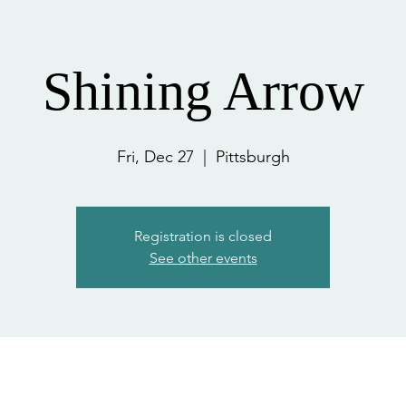
Shining Arrow
Fri, Dec 27
  |  
Pittsburgh
Registration is closed
See other events