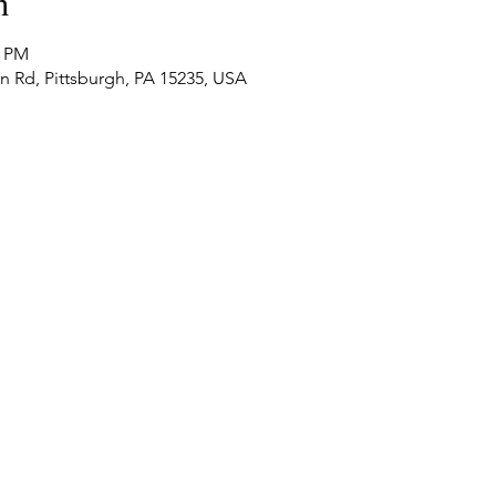
n
0 PM
n Rd, Pittsburgh, PA 15235, USA