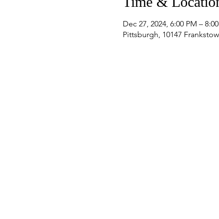
Time & Locatio
Dec 27, 2024, 6:00 PM – 8:0
Pittsburgh, 10147 Frankstow