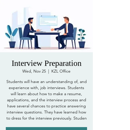
Interview Preparation
Wed, Nov 25
  |  
KZL Office
Students will have an understanding of, and
experience with, job interviews. Students
will learn about how to make a resume,
applications, and the interview process and
have several chances to practice answering
interview questions. They have learned how
to dress for the interview previously. Studen