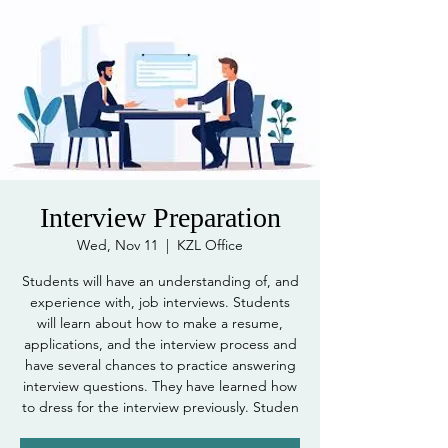
Interview Preparation
Wed, Nov 11
  |  
KZL Office
Students will have an understanding of, and
experience with, job interviews. Students
will learn about how to make a resume,
applications, and the interview process and
have several chances to practice answering
interview questions. They have learned how
to dress for the interview previously. Studen