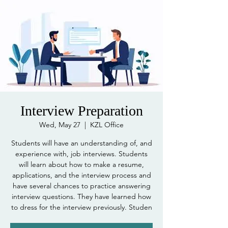
Interview Preparation
Wed, May 27
  |  
KZL Office
Students will have an understanding of, and
experience with, job interviews. Students
will learn about how to make a resume,
applications, and the interview process and
have several chances to practice answering
interview questions. They have learned how
to dress for the interview previously. Studen