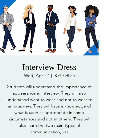
Interview Dress
Wed, Apr 22
  |  
KZL Office
Students will understand the importance of
appearance in interview. They will also
understand what to wear and not to wear to
an interview. They will have a knowledge of
what is seen as appropriate in some
circumstances and not in others. They will
also learn the two main types of
communication, ver