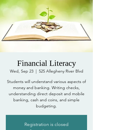
Financial Literacy
Wed, Sep 23
  |  
525 Allegheny River Blvd
Students will understand various aspects of
money and banking. Writing checks,
understanding direct deposit and mobile
banking, cash and coins, and simple
Registration is closed