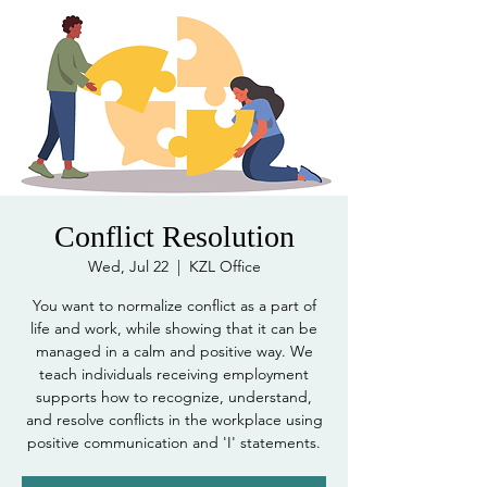
Conflict Resolution
Wed, Jul 22
  |  
KZL Office
You want to normalize conflict as a part of
life and work, while showing that it can be
managed in a calm and positive way. We
teach individuals receiving employment
supports how to recognize, understand,
and resolve conflicts in the workplace using